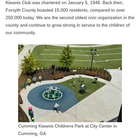
Kiwanis Club was chartered on January 5, 1948. Back then,
Forsyth County boasted 15,000 residents, compared to over
250,000 today. We are the second oldest civic organization in the
county and continue to grow strong in service to the children of
our community.
Cumming Kiwanis Childrens Park at City Center in
Cumming, GA