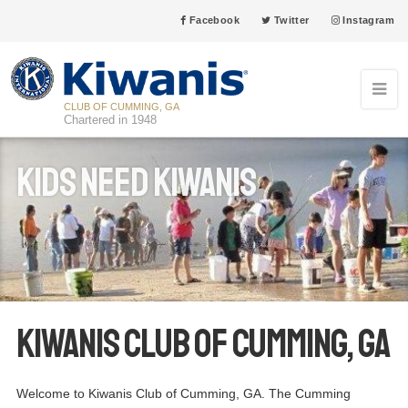
Facebook
Twitter
Instagram
CLUB OF CUMMING, GA
Chartered in 1948
Kids Need Kiwanis
Kiwanis Club of Cumming, GA
Welcome to Kiwanis Club of Cumming, GA. The Cumming