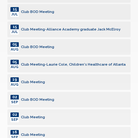
15
Club BOD Meeting
JUL
15
Club Meeting-Alliance Academy graduate Jack McElroy
JUL
05
Club BOD Meeting
AUG
05
Club Meeting-Laurie Cole, Children's Healthcare of Atlanta
AUG
19
Club Meeting
AUG
02
Club BOD Meeting
SEP
02
Club Meeting
SEP
16
Club Meeting
SEP