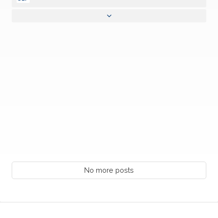
07
Club BOD Meeting
OCT
07
Club Meeting
OCT
21
Club Meeting
OCT
04
Club BOD Meeting
NOV
04
Club Meeting
NOV
18
Club Meeting
NOV
No more posts
02
Club BOD Meeting
DEC
02
Club Meeting