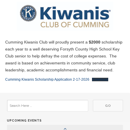
02
Club BOD Meeting
JUN
02
Club Meeting
JUN
16
Cumming Kiwanis Club will proudly present a
Club Meeting
$2000
scholarship
JUN
each year to a well deserving Forsyth County High School Key
Club senior to help defray the cost of college expenses. The
07
Club BOD Meeting
JUL
award is based on achievements in community service, club
leadership, academic accomplishments and financial need.
07
Club Meeting
JUL
Cumming Kiwanis Scholarship Application 2-17-2026
Download
21
Club Meeting
JUL
04
Club BOD Meeting
AUG
UPCOMING EVENTS
04
Club Meeting
AUG